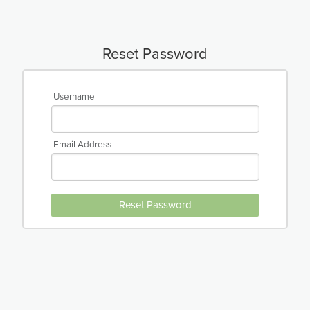
Reset Password
Username
Email Address
Reset Password